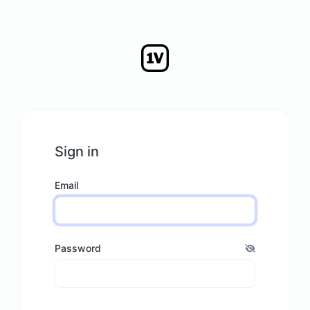
Sign in
Email
Password