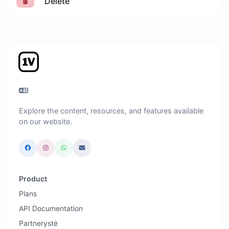
Delete
Explore the content, resources, and features available
on our website.
Product
Plans
API Documentation
Partnerystė