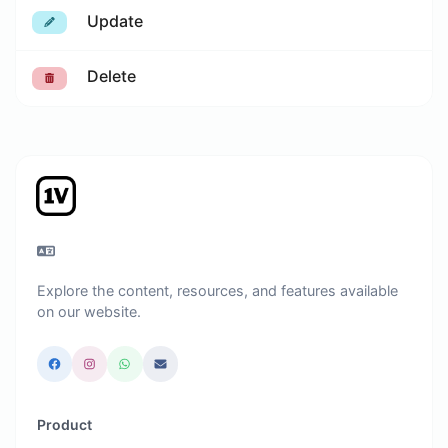
Update
Delete
Explore the content, resources, and features available
on our website.
Product