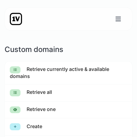
Custom domains
Retrieve currently active & available
domains
Retrieve all
Retrieve one
Create