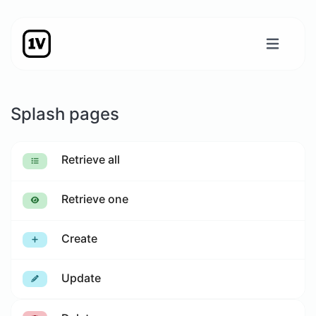
Splash pages
Retrieve all
Retrieve one
Create
Update