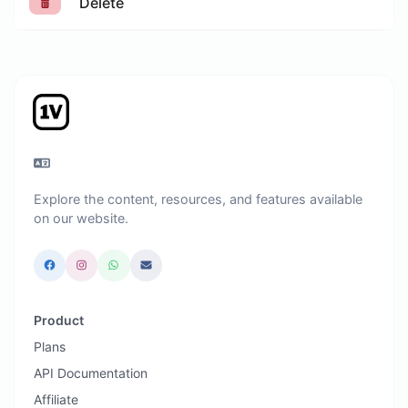
Delete
Explore the content, resources, and features available
on our website.
Product
Plans
API Documentation
Affiliate